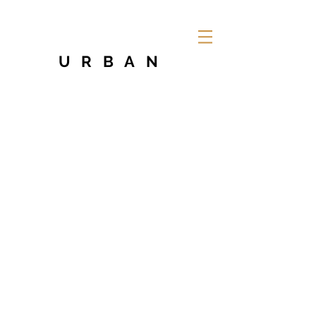
URBAN